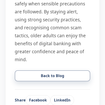
safely when sensible precautions
are followed. By staying alert,
using strong security practices,
and recognising common scam
tactics, older adults can enjoy the
benefits of digital banking with
greater confidence and peace of
mind.
Back to Blog
Share
Facebook
LinkedIn