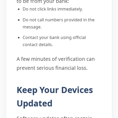
to be from your bank:
Do not click links immediately.
Do not call numbers provided in the
message.
Contact your bank using official
contact details.
A few minutes of verification can
prevent serious financial loss.
Keep Your Devices
Updated