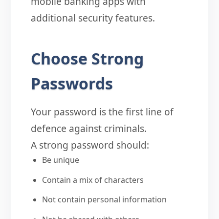
mobile banking apps with
additional security features.
Choose Strong
Passwords
Your password is the first line of
defence against criminals.
A strong password should:
Be unique
Contain a mix of characters
Not contain personal information