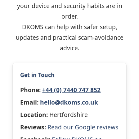
your device and security habits are in
order.
DKOMS can help with safer setup,
updates and practical scam-avoidance
advice.
Get in Touch
Phone:
+44 (0) 7440 747 852
Email:
hello@dkoms.co.uk
Location:
Hertfordshire
Reviews:
Read our Google reviews