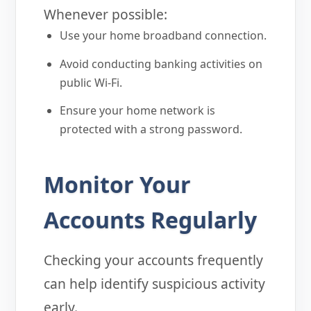
Whenever possible:
Use your home broadband connection.
Avoid conducting banking activities on
public Wi-Fi.
Ensure your home network is
protected with a strong password.
Monitor Your
Accounts Regularly
Checking your accounts frequently
can help identify suspicious activity
early.