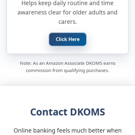
Helps keep daily routine and time
awareness clear for older adults and
carers.
Click Here
Note: As an Amazon Associate DKOMS earns
commission from qualifying purchases.
Contact DKOMS
Online banking feels much better when