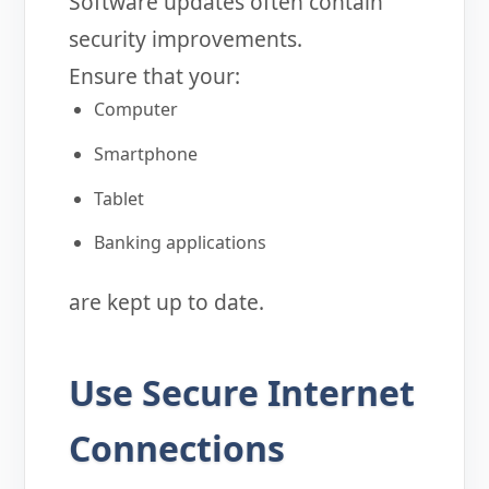
Software updates often contain
security improvements.
Ensure that your:
Computer
Smartphone
Tablet
Banking applications
are kept up to date.
Use Secure Internet
Connections