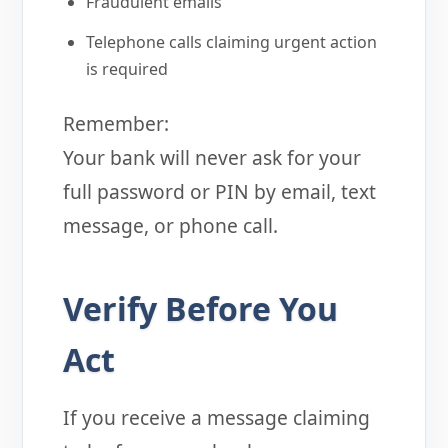
Fraudulent emails
Telephone calls claiming urgent action
is required
Remember:
Your bank will never ask for your
full password or PIN by email, text
message, or phone call.
Verify Before You
Act
If you receive a message claiming