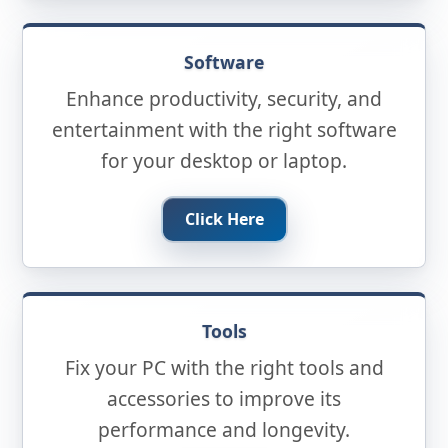
Software
Enhance productivity, security, and
entertainment with the right software
for your desktop or laptop.
Click Here
Tools
Fix your PC with the right tools and
accessories to improve its
performance and longevity.