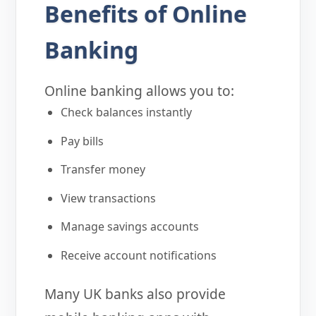
Benefits of Online
Banking
Online banking allows you to:
Check balances instantly
Pay bills
Transfer money
View transactions
Manage savings accounts
Receive account notifications
Many UK banks also provide