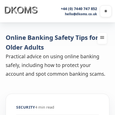
+44 (0) 7440 747 852
☀
Light
hello@dkoms.co.uk
Online Banking Safety Tips for
Older Adults
Practical advice on using online banking
safely, including how to protect your
account and spot common banking scams.
SECURITY
4 min read