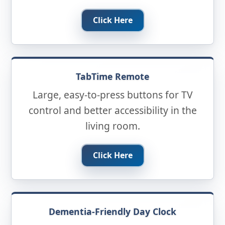
Click Here
TabTime Remote
Large, easy-to-press buttons for TV
control and better accessibility in the
living room.
Click Here
Dementia-Friendly Day Clock