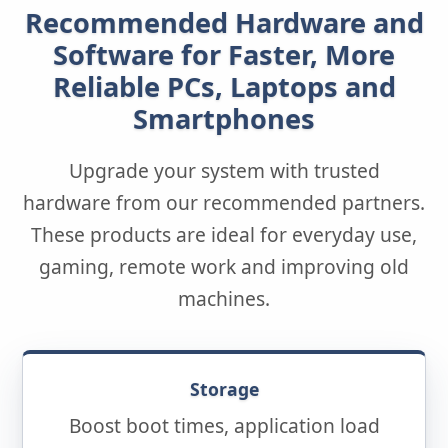
Recommended Hardware and
Software for Faster, More
Reliable PCs, Laptops and
Smartphones
Upgrade your system with trusted
hardware from our recommended partners.
These products are ideal for everyday use,
gaming, remote work and improving old
machines.
Storage
Boost boot times, application load