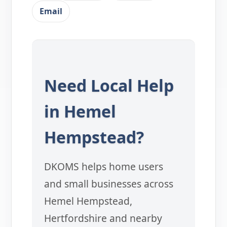
Email
Need Local Help
in Hemel
Hempstead?
DKOMS helps home users
and small businesses across
Hemel Hempstead,
Hertfordshire and nearby