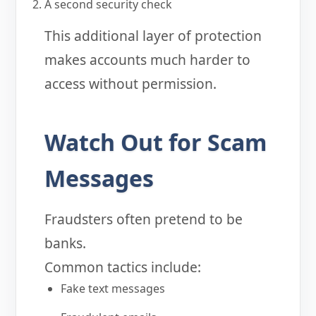
A second security check
This additional layer of protection
makes accounts much harder to
access without permission.
Watch Out for Scam
Messages
Fraudsters often pretend to be
banks.
Common tactics include:
Fake text messages