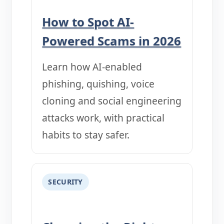
How to Spot AI-
Powered Scams in 2026
Learn how AI-enabled
phishing, quishing, voice
cloning and social engineering
attacks work, with practical
habits to stay safer.
SECURITY