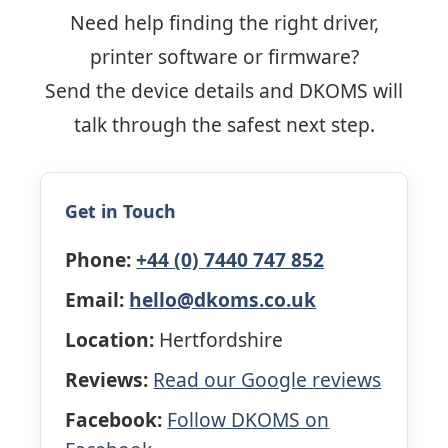
Need help finding the right driver,
printer software or firmware?
Send the device details and DKOMS will
talk through the safest next step.
Get in Touch
Phone:
+44 (0) 7440 747 852
Email:
hello@dkoms.co.uk
Location:
Hertfordshire
Reviews:
Read our Google reviews
Facebook:
Follow DKOMS on