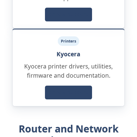
Official Support
Printers
Kyocera
Kyocera printer drivers, utilities,
firmware and documentation.
Official Support
Router and Network