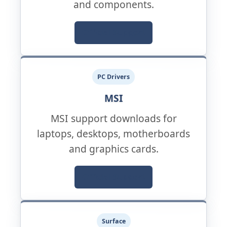
and components.
Official Support
PC Drivers
MSI
MSI support downloads for
laptops, desktops, motherboards
and graphics cards.
Official Support
Surface