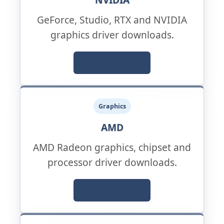
GeForce, Studio, RTX and NVIDIA
graphics driver downloads.
Official Support
Graphics
AMD
AMD Radeon graphics, chipset and
processor driver downloads.
Official Support