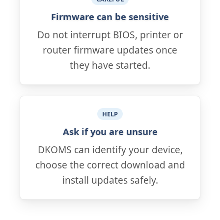
Firmware can be sensitive
Do not interrupt BIOS, printer or
router firmware updates once
they have started.
HELP
Ask if you are unsure
DKOMS can identify your device,
choose the correct download and
install updates safely.