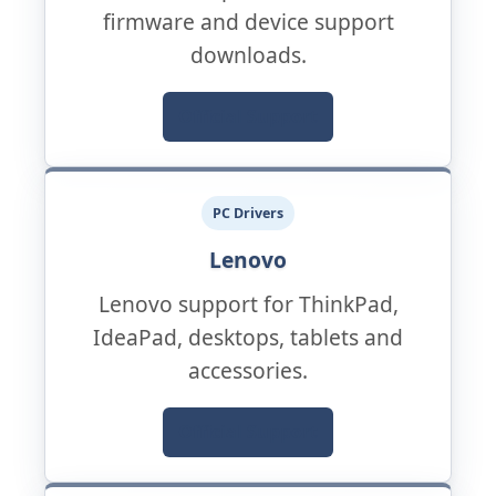
firmware and device support
downloads.
Official Support
PC Drivers
Lenovo
Lenovo support for ThinkPad,
IdeaPad, desktops, tablets and
accessories.
Official Support