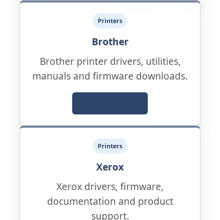
Printers
Brother
Brother printer drivers, utilities,
manuals and firmware downloads.
Official Support
Printers
Xerox
Xerox drivers, firmware,
documentation and product
support.