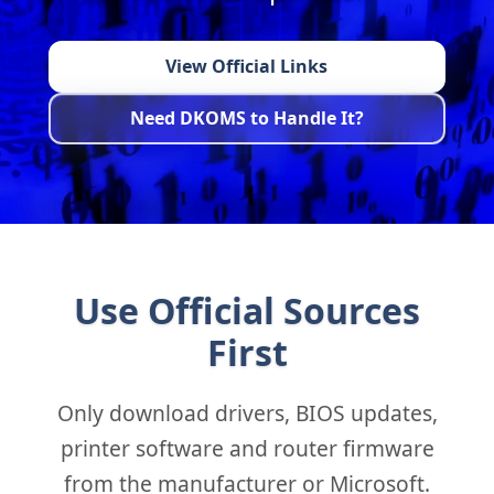
View Official Links
Need DKOMS to Handle It?
Use Official Sources
First
Only download drivers, BIOS updates,
printer software and router firmware
from the manufacturer or Microsoft.