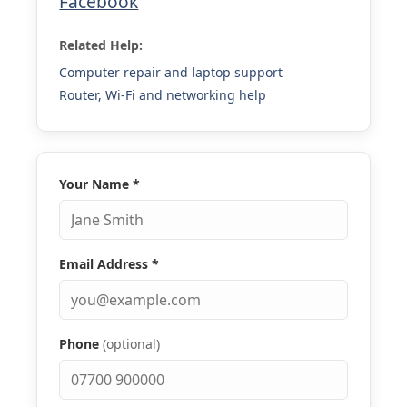
Facebook
Related Help:
Computer repair and laptop support
Router, Wi-Fi and networking help
Your Name
*
Email Address
*
Phone
(optional)