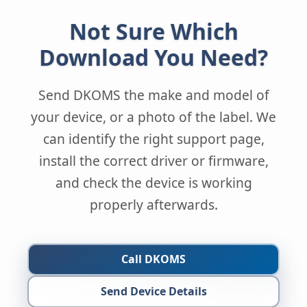
Not Sure Which
Download You Need?
Send DKOMS the make and model of
your device, or a photo of the label. We
can identify the right support page,
install the correct driver or firmware,
and check the device is working
properly afterwards.
Call DKOMS
Send Device Details