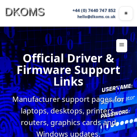
+44 (0) 7440 747 852
☀
Light
hello@dkoms.co.uk
Official Driver &
Firmware Support
Links
Manufacturer support pages for
laptops, desktops, printers,
routers, graphics cards and
Windows updates.