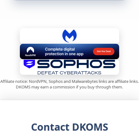
Affiliate notice: NordVPN, Sophos and Malwarebytes links are affiliate links.
DKOMS may earn a commission if you buy through them.
Contact DKOMS