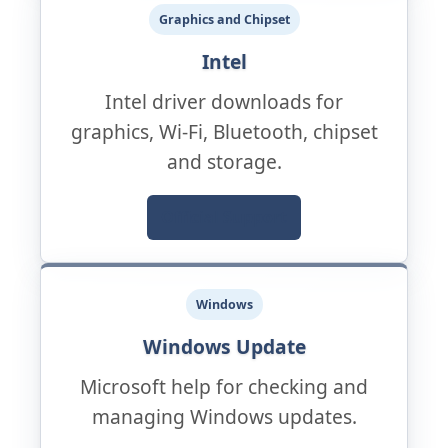
Graphics and Chipset
Intel
Intel driver downloads for
graphics, Wi-Fi, Bluetooth, chipset
and storage.
Official Support
Windows
Windows Update
Microsoft help for checking and
managing Windows updates.