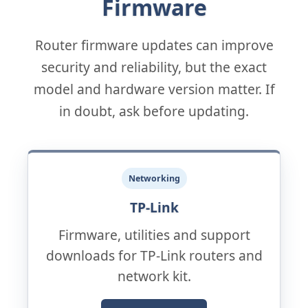
Firmware
Router firmware updates can improve
security and reliability, but the exact
model and hardware version matter. If
in doubt, ask before updating.
Networking
TP-Link
Firmware, utilities and support
downloads for TP-Link routers and
network kit.