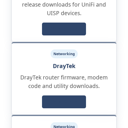
release downloads for UniFi and
UISP devices.
Official Support
Networking
DrayTek
DrayTek router firmware, modem
code and utility downloads.
Official Support
Networking