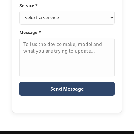
Service
*
Message
*
Send Message