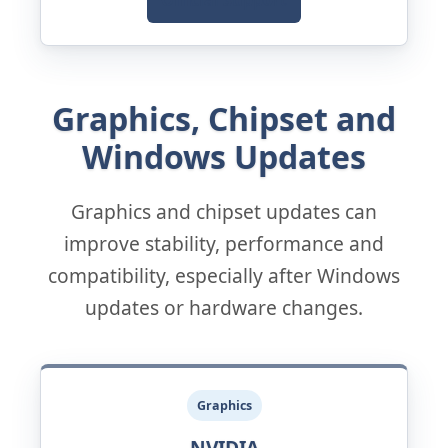
Official Support
Graphics, Chipset and
Windows Updates
Graphics and chipset updates can
improve stability, performance and
compatibility, especially after Windows
updates or hardware changes.
Graphics
NVIDIA