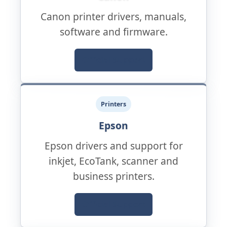
Canon printer drivers, manuals,
software and firmware.
Official Support
Printers
Epson
Epson drivers and support for
inkjet, EcoTank, scanner and
business printers.
Official Support