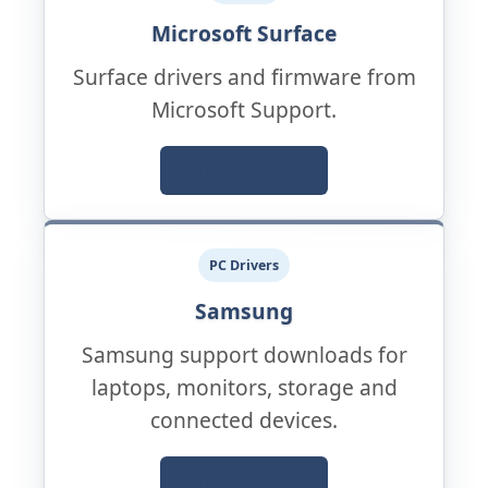
Microsoft Surface
Surface drivers and firmware from
Microsoft Support.
Official Support
PC Drivers
Samsung
Samsung support downloads for
laptops, monitors, storage and
connected devices.
Official Support