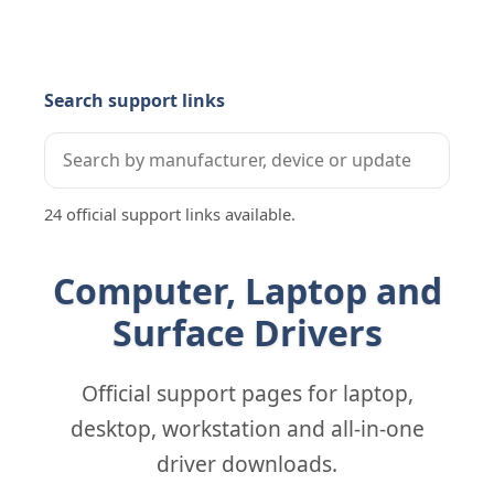
Search support links
24 official support links available.
Computer, Laptop and
Surface Drivers
Official support pages for laptop,
desktop, workstation and all-in-one
driver downloads.