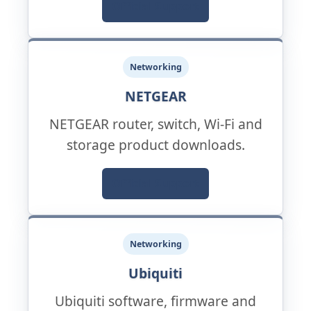
Official Support
Networking
NETGEAR
NETGEAR router, switch, Wi-Fi and
storage product downloads.
Official Support
Networking
Ubiquiti
Ubiquiti software, firmware and