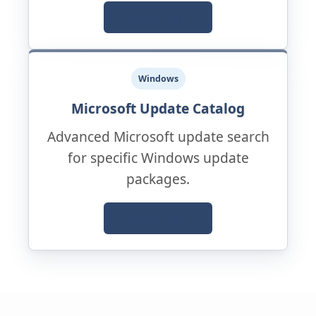
Official Support
Windows
Microsoft Update Catalog
Advanced Microsoft update search
for specific Windows update
packages.
Official Support