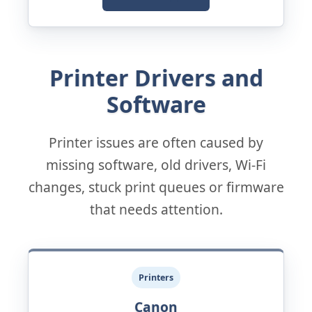
Printer Drivers and
Software
Printer issues are often caused by
missing software, old drivers, Wi-Fi
changes, stuck print queues or firmware
that needs attention.
Printers
Canon