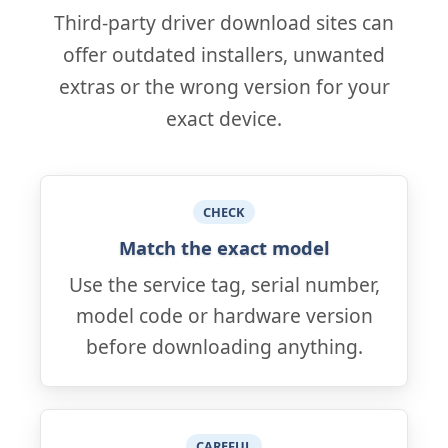
Third-party driver download sites can
offer outdated installers, unwanted
extras or the wrong version for your
exact device.
CHECK
Match the exact model
Use the service tag, serial number,
model code or hardware version
before downloading anything.
CAREFUL