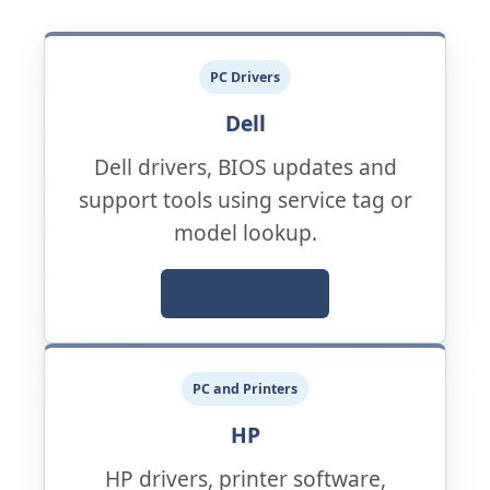
PC Drivers
Dell
Dell drivers, BIOS updates and
support tools using service tag or
model lookup.
Official Support
PC and Printers
HP
HP drivers, printer software,