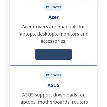
PC Drivers
Acer
Acer drivers and manuals for
laptops, desktops, monitors and
accessories.
Official Support
PC Drivers
ASUS
ASUS support downloads for
laptops, motherboards, routers