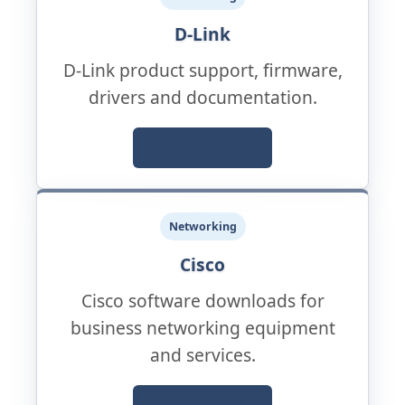
D-Link
D-Link product support, firmware,
drivers and documentation.
Official Support
Networking
Cisco
Cisco software downloads for
business networking equipment
and services.