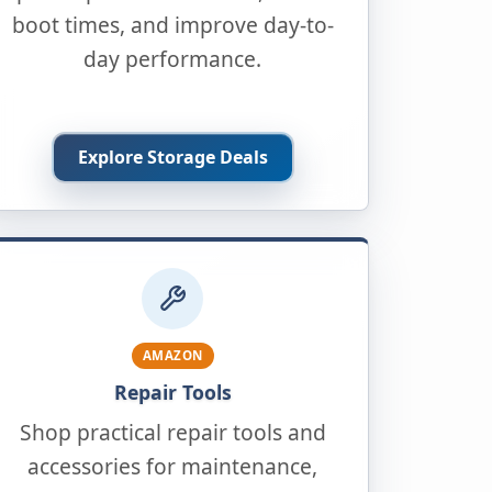
boot times, and improve day-to-
day performance.
Explore Storage Deals
AMAZON
Repair Tools
Shop practical repair tools and
accessories for maintenance,