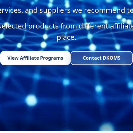
services, and suppliers we recommend t
selected products from different affilia
place.
View Affiliate Programs
Contact DKOMS