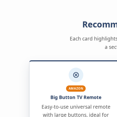
Recomme
Each card highlight
a sec
AMAZON
Big Button TV Remote
Easy-to-use universal remote
with large buttons, ideal for