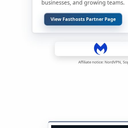
businesses, and growing teams.
View Fasthosts Partner Page
Affiliate notice: NordVPN, S