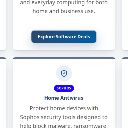
and everyday computing for both
home and business use.
Explore Software Deals
SOPHOS
Home Antivirus
Protect home devices with
Sophos security tools designed to
help block malware, ransomware,