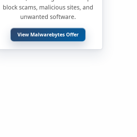
block scams, malicious sites, and
unwanted software.
View Malwarebytes Offer