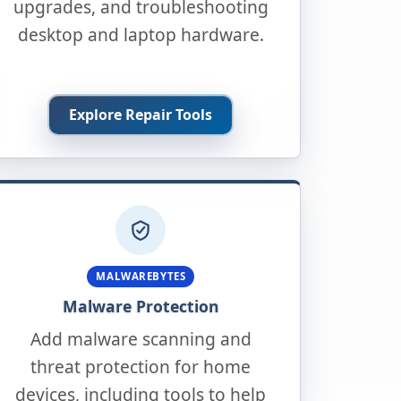
upgrades, and troubleshooting
desktop and laptop hardware.
Explore Repair Tools
MALWAREBYTES
Malware Protection
Add malware scanning and
threat protection for home
devices, including tools to help