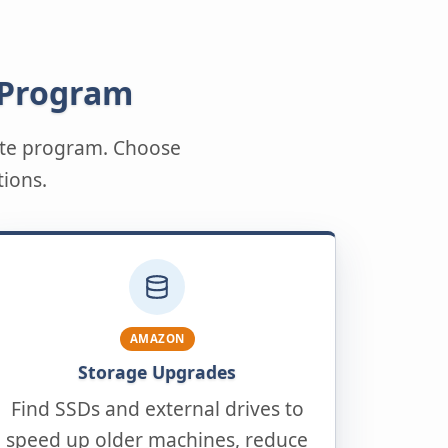
 Program
iate program. Choose
tions.
AMAZON
Storage Upgrades
Find SSDs and external drives to
speed up older machines, reduce