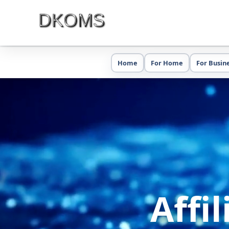
Home
For Home
For Busin
Affi