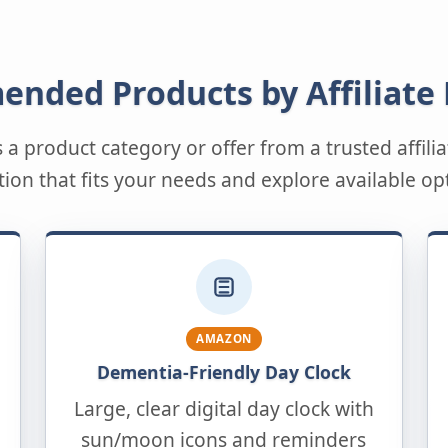
nded Products by Affiliate
s a product category or offer from a trusted affil
tion that fits your needs and explore available op
AMAZON
Dementia-Friendly Day Clock
Large, clear digital day clock with
sun/moon icons and reminders