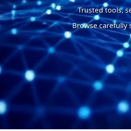
Trusted tools, 
Browse carefully 