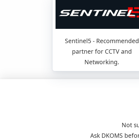
Sentinel5 - Recommended
partner for CCTV and
Networking.
Not su
Ask DKOMS before