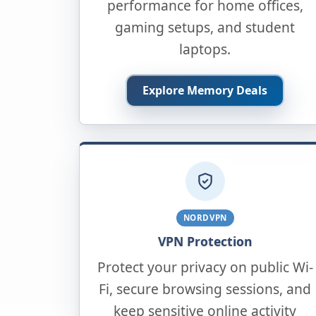
performance for home offices,
gaming setups, and student
laptops.
Explore Memory Deals
NORDVPN
VPN Protection
Protect your privacy on public Wi-
Fi, secure browsing sessions, and
keep sensitive online activity