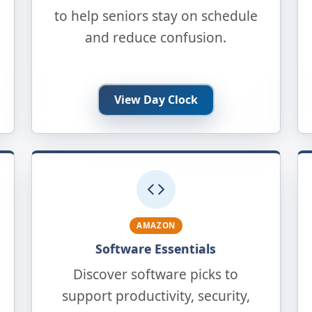
to help seniors stay on schedule
and reduce confusion.
View Day Clock
AMAZON
Software Essentials
Discover software picks to
support productivity, security,