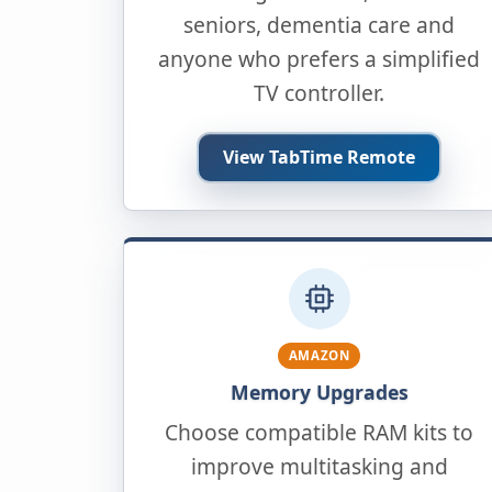
seniors, dementia care and
anyone who prefers a simplified
TV controller.
View TabTime Remote
AMAZON
Memory Upgrades
Choose compatible RAM kits to
improve multitasking and