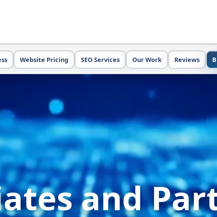
ess
Website Pricing
SEO Services
Our Work
Reviews
B
liates and Par