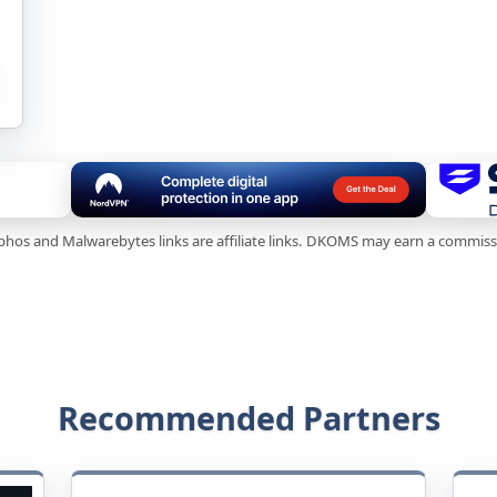
ophos and Malwarebytes links are affiliate links. DKOMS may earn a commis
Recommended Partners