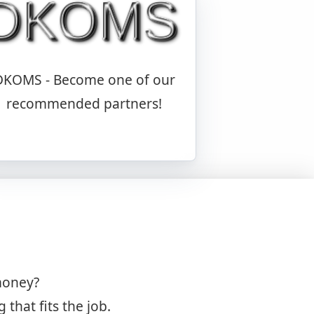
DKOMS - Become one of our
recommended partners!
money?
hat fits the job.