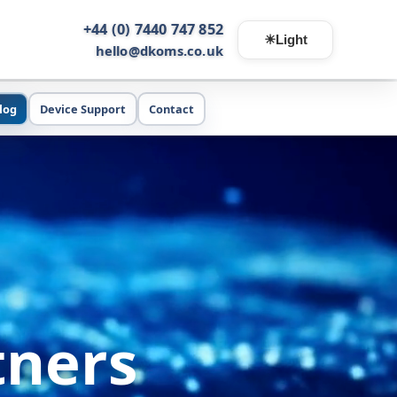
+44 (0) 7440 747 852
☀
Light
hello@dkoms.co.uk
log
Device Support
Contact
tners