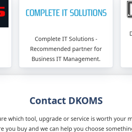
Complete IT Solutions -
Recommended partner for
Business IT Management.
Contact DKOMS
re which tool, upgrade or service is worth your 
 you buy and we can help you choose something t