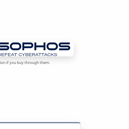
sion if you buy through them.