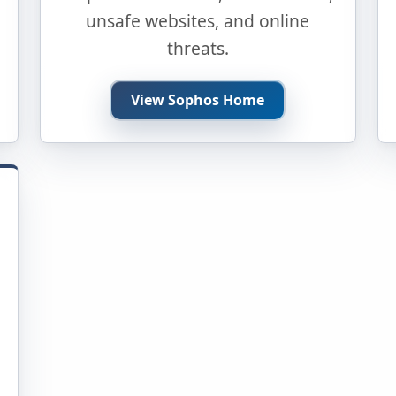
unsafe websites, and online
threats.
View Sophos Home