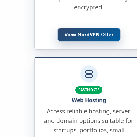
encrypted.
View NordVPN Offer
FASTHOSTS
Web Hosting
Access reliable hosting, server,
and domain options suitable for
startups, portfolios, small