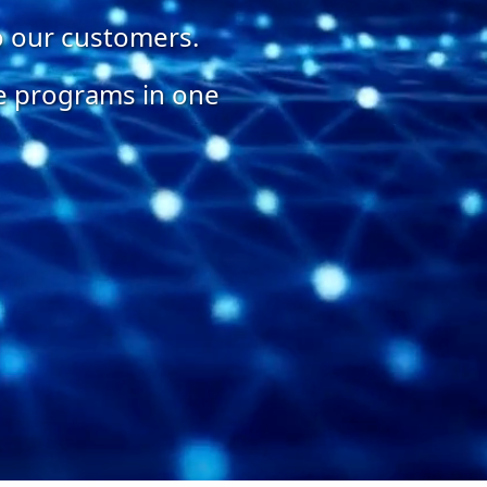
o our customers.
te programs in one